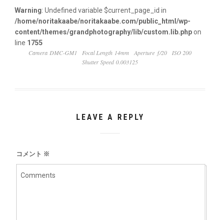
Warning
: Undefined variable $current_page_id in
/home/noritakaabe/noritakaabe.com/public_html/wp-
content/themes/grandphotography/lib/custom.lib.php
on
line
1755
Camera DMC-GM1
Focal Length 14mm
Aperture ƒ/20
ISO 200
Shutter Speed 0.003125
LEAVE A REPLY
コメント
※